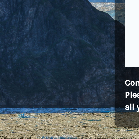
Co
Ple
all