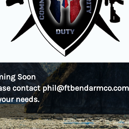
ming Soon
ase contact phil@ftbendarmco.com
 your needs.